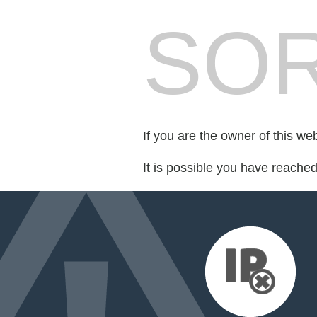
SOR
If you are the owner of this we
It is possible you have reache