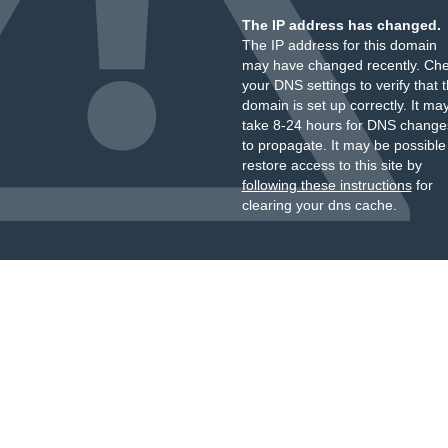
The IP address has changed.
The IP address for this domain
may have changed recently. Ch
your DNS settings to verify that 
domain is set up correctly. It ma
take 8-24 hours for DNS change
to propagate. It may be possible
restore access to this site by
following these instructions
for
clearing your dns cache.