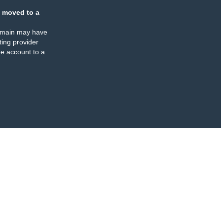
 moved to a
omain may have
ing provider
e account to a