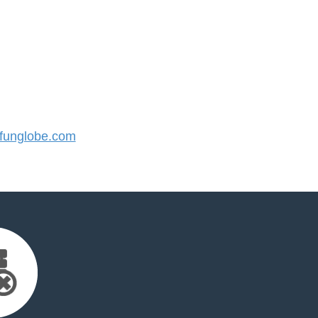
unglobe.com