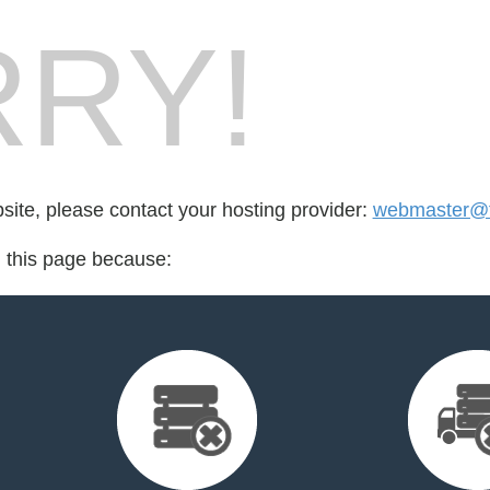
RY!
bsite, please contact your hosting provider:
webmaster@f
d this page because: